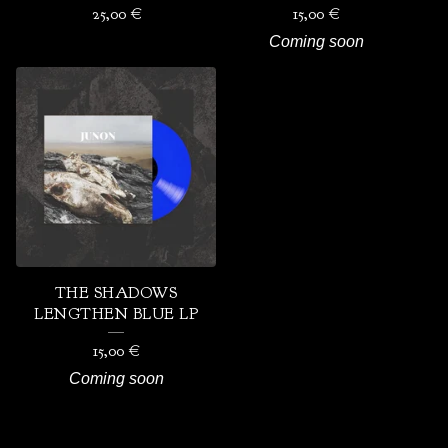
25,00
€
15,00
€
Coming soon
THE SHADOWS
LENGTHEN BLUE LP
15,00
€
Coming soon