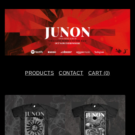
PRODUCTS
CONTACT
CART (
0
)
F
E
A
T