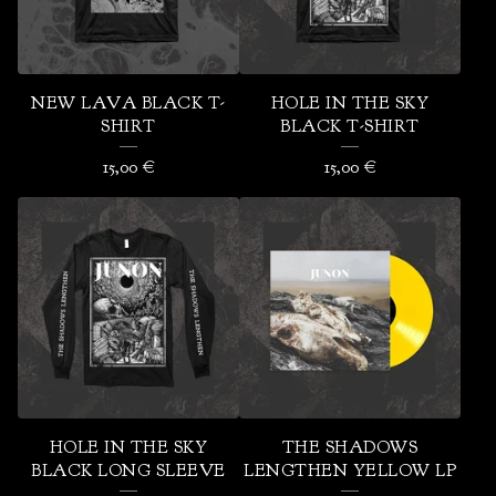
U
R
E
NEW LAVA BLACK T-
HOLE IN THE SKY
D
SHIRT
BLACK T-SHIRT
P
15,00
€
15,00
€
R
O
D
U
C
T
S
HOLE IN THE SKY
THE SHADOWS
BLACK LONG SLEEVE
LENGTHEN YELLOW LP